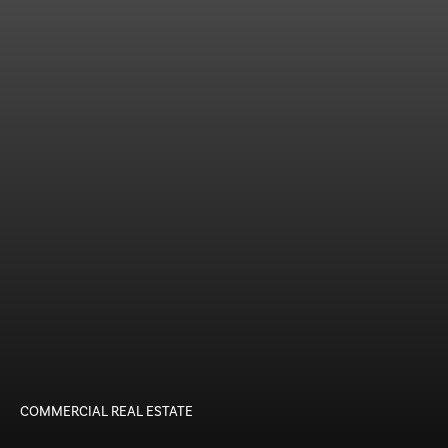
COMMERCIAL REAL ESTATE