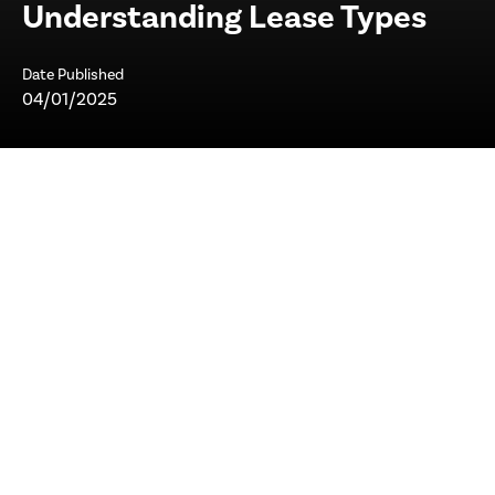
Understanding Lease Types
Date Published
04/01/2025