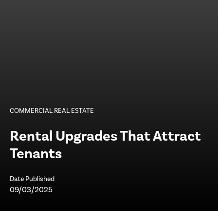
COMMERCIAL REAL ESTATE
Rental Upgrades That Attract
Tenants
Date Published
09/03/2025