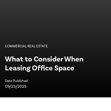
COMMERCIAL REAL ESTATE
What to Consider When
Leasing Office Space
Date Published
09/23/2025