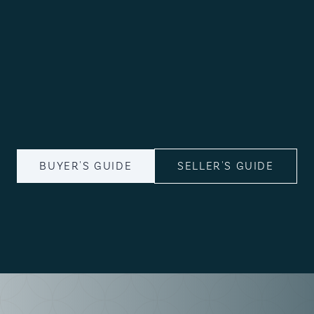
BUYER'S GUIDE
SELLER'S GUIDE