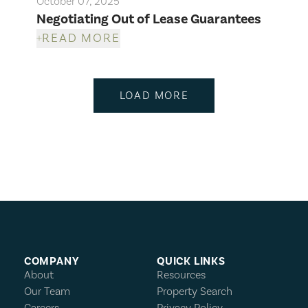
October 07, 2025
Negotiating Out of Lease Guarantees
READ MORE
LOAD MORE
COMPANY
QUICK LINKS
About
Resources
Our Team
Property Search
Careers
Privacy Policy