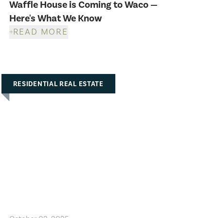
Waffle House is Coming to Waco —
Here's What We Know
READ MORE
RESIDENTIAL REAL ESTATE