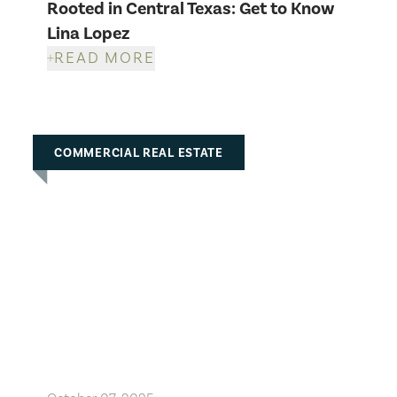
Rooted in Central Texas: Get to Know
Lina Lopez
READ MORE
COMMERCIAL REAL ESTATE