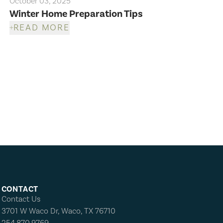
October 03, 2025
Winter Home Preparation Tips
READ MORE
CONTACT
Contact Us
3701 W Waco Dr, Waco, TX 76710
254.870.9769