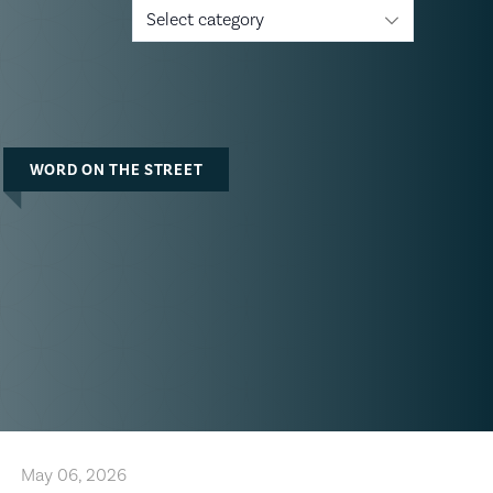
Select category
WORD ON THE STREET
May 06, 2026