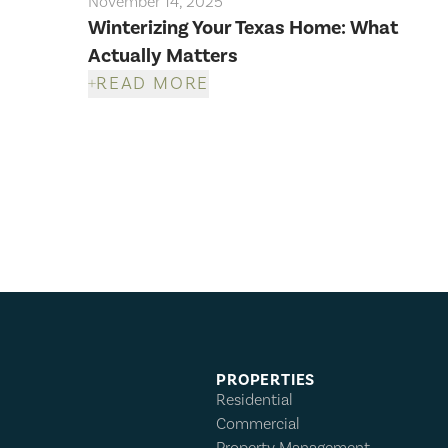
November 14, 2025
Winterizing Your Texas Home: What
Actually Matters
READ MORE
PROPERTIES
Residential
Commercial
Property Management