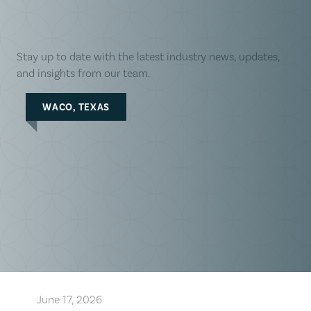
Stay up to date with the latest industry news, updates,
and insights from our team.
WACO, TEXAS
June 17, 2026