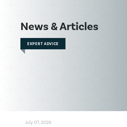
News & Articles
EXPERT ADVICE
July 07, 2026