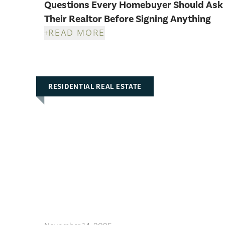
Questions Every Homebuyer Should Ask
Their Realtor Before Signing Anything
READ MORE
RESIDENTIAL REAL ESTATE