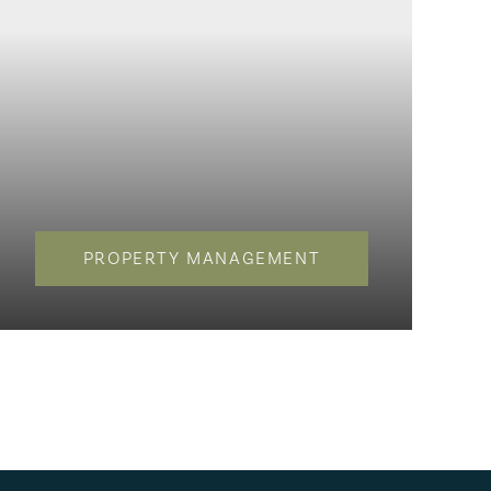
PROPERTY MANAGEMENT