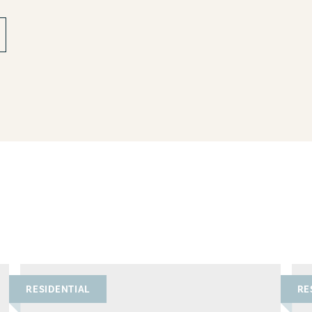
RESIDENTIAL
RE