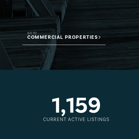
GO TO
COMMERCIAL PROPERTIES
1
,
1
5
9
CURRENT ACTIVE LISTINGS