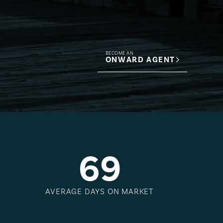
BECOME AN
ONWARD AGENT
6
9
AVERAGE DAYS ON MARKET