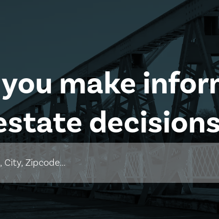
 you make infor
estate decisions