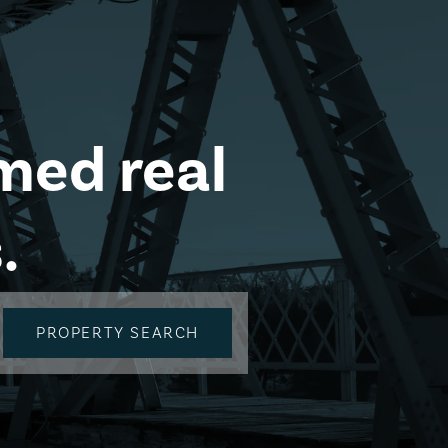
med real
.
PROPERTY SEARCH