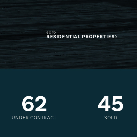
GO TO
RESIDENTIAL PROPERTIES
6
2
4
5
UNDER CONTRACT
SOLD