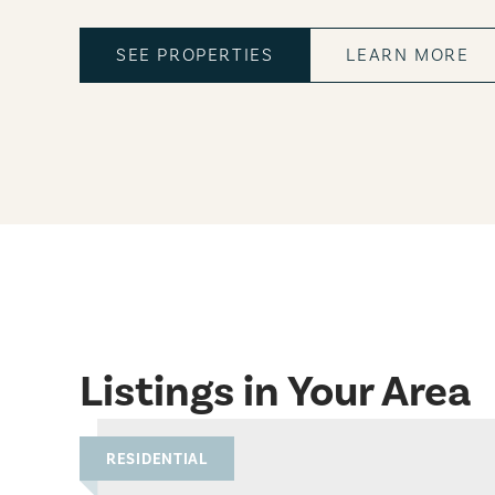
SEE PROPERTIES
LEARN MORE
Listings in Your Area
RESIDENTIAL