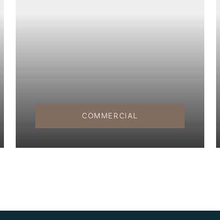
COMMERCIAL