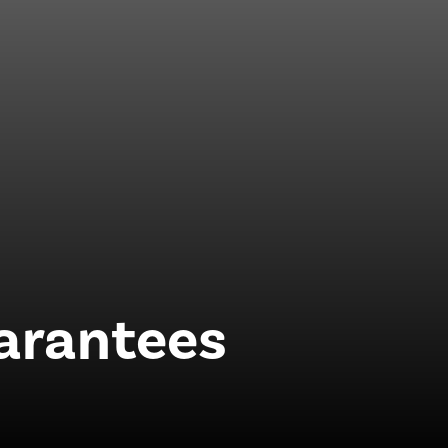
uarantees