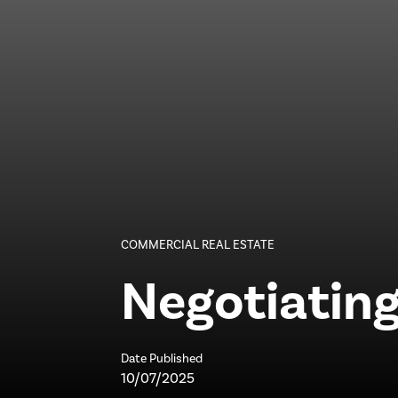
COMMERCIAL REAL ESTATE
Negotiating
Date Published
10/07/2025