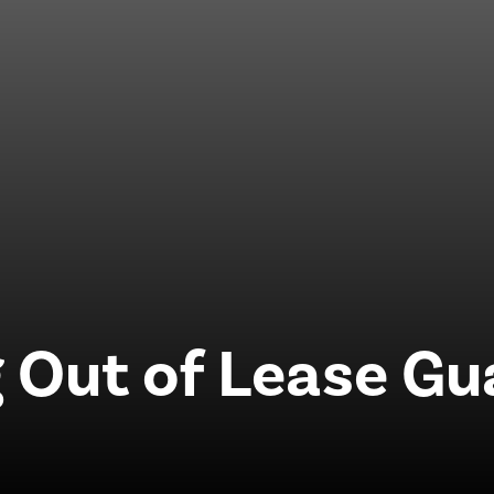
 Out of Lease G