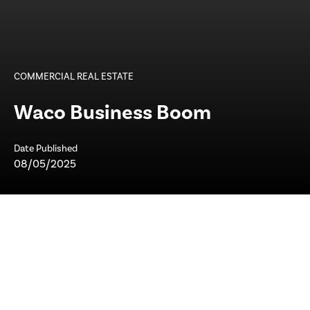
COMMERCIAL REAL ESTATE
Waco Business Boom
Date Published
08/05/2025