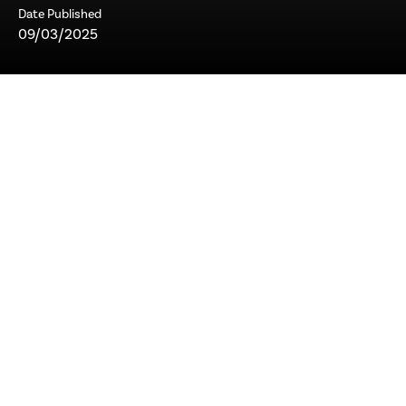
Date Published
09/03/2025