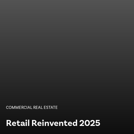
COMMERCIAL REAL ESTATE
Retail Reinvented 2025