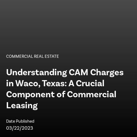
COMMERCIAL REAL ESTATE
Understanding CAM Charges
in Waco, Texas: A Crucial
Component of Commercial
Leasing
Date Published
03/22/2023