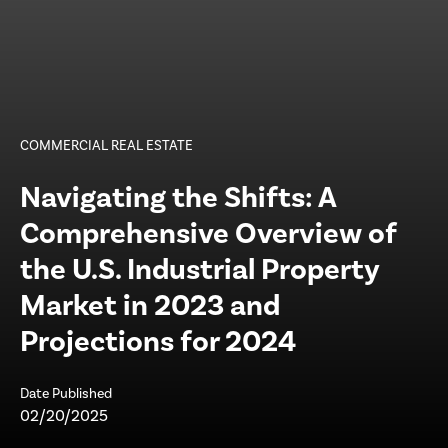
COMMERCIAL REAL ESTATE
Navigating the Shifts: A
Comprehensive Overview of
the U.S. Industrial Property
Market in 2023 and
Projections for 2024
Date Published
02/20/2025