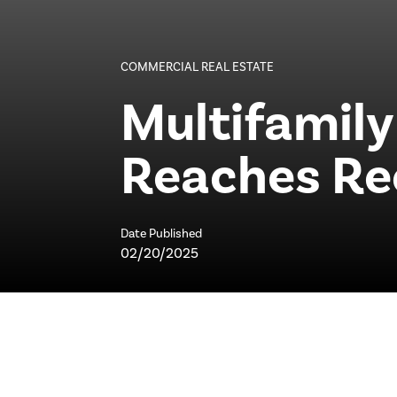
COMMERCIAL REAL ESTATE
Multifamily
Reaches Re
Date Published
02/20/2025