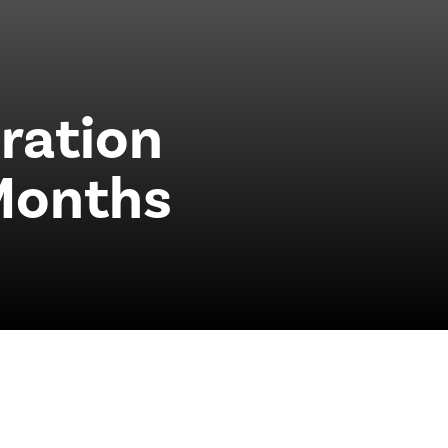
ration
Months