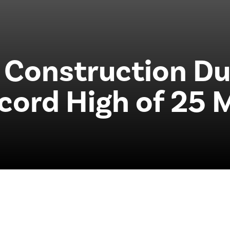
 Construction Du
cord High of 25 