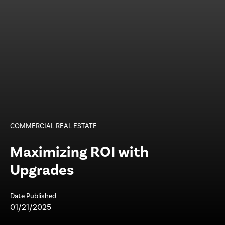
COMMERCIAL REAL ESTATE
Maximizing ROI with
Upgrades
Date Published
01/21/2025