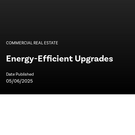
COMMERCIAL REAL ESTATE
Energy-Efficient Upgrades
Date Published
05/06/2025