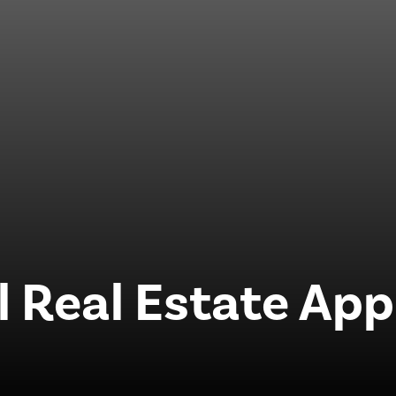
Real Estate App