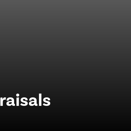
raisals