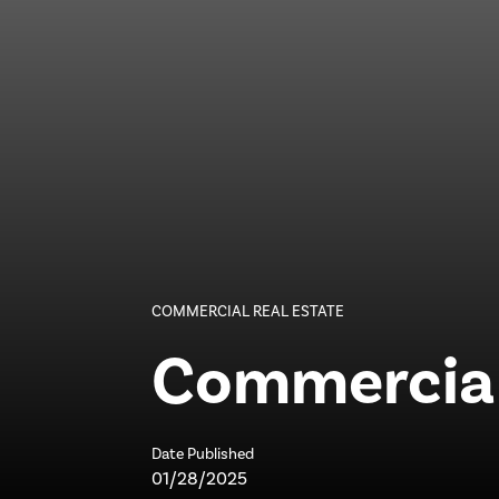
COMMERCIAL REAL ESTATE
Commercial 
Date Published
01/28/2025