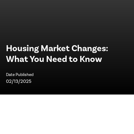
Housing Market Changes:
What You Need to Know
Date Published
02/13/2025