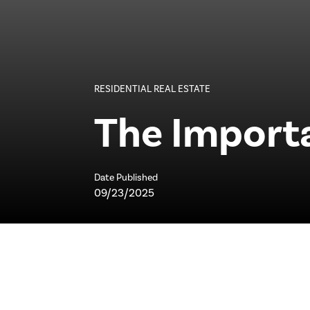
RESIDENTIAL REAL ESTATE
The Import
Date Published
09/23/2025