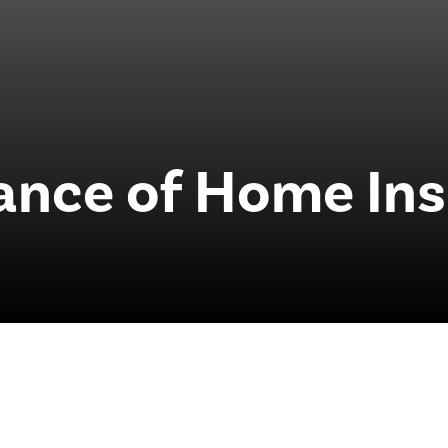
ance of Home Ins