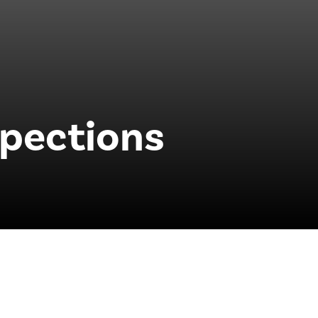
pections