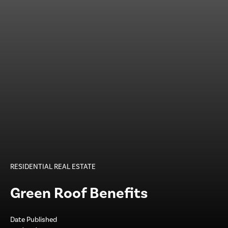
RESIDENTIAL REAL ESTATE
Green Roof Benefits
Date Published