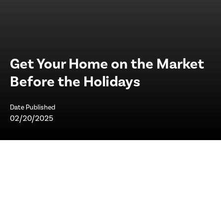
Get Your Home on the Market
Before the Holidays
Date Published
02/20/2025