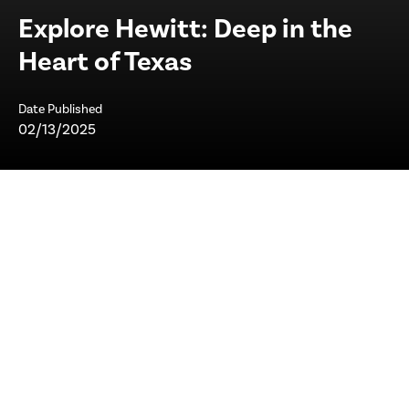
Explore Hewitt: Deep in the
Heart of Texas
Date Published
02/13/2025