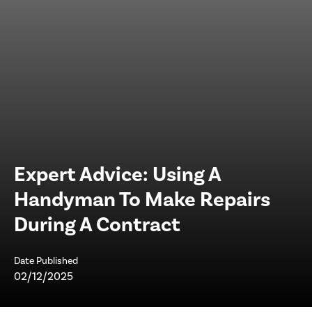
Expert Advice: Using A
Handyman To Make Repairs
During A Contract
Date Published
02/12/2025