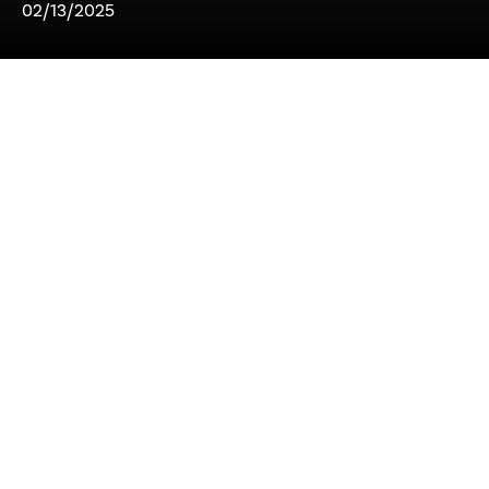
02/13/2025