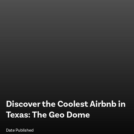
Discover the Coolest Airbnb in
Texas: The Geo Dome
Date Published