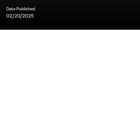
Date Published
02/20/2025