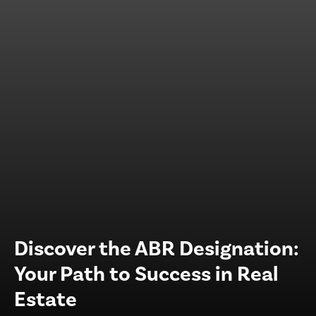
Discover the ABR Designation:
Your Path to Success in Real
Estate