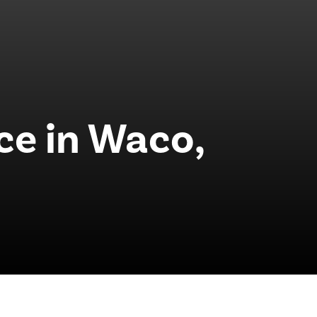
ce in Waco,