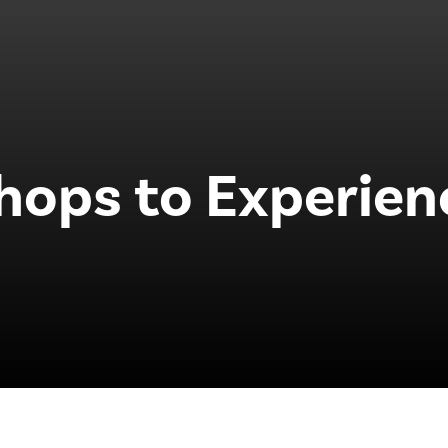
hops to Experien