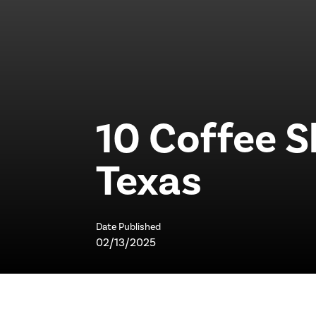
10 Coffee S
Texas
Date Published
02/13/2025