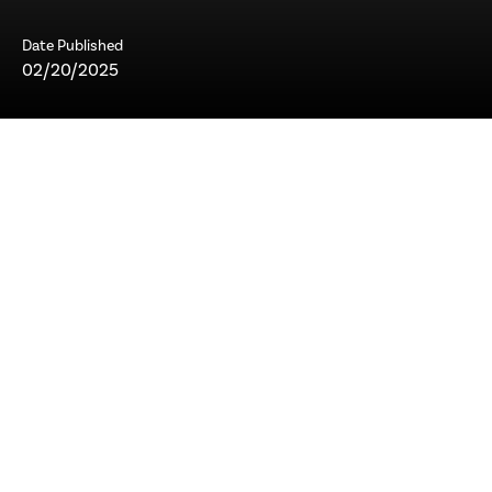
Date Published
02/20/2025