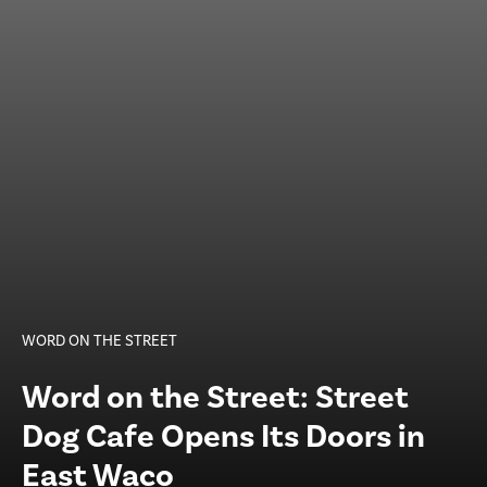
WORD ON THE STREET
Word on the Street: Street
Dog Cafe Opens Its Doors in
East Waco