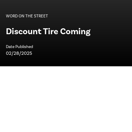
WORD ON THE STREET
Discount Tire Coming
Date Published
02/28/2025