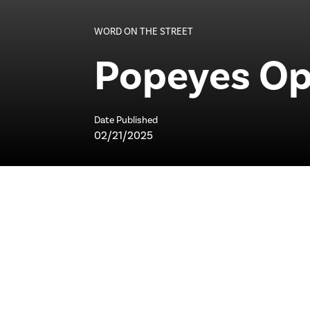
WORD ON THE STREET
Popeyes Op
Date Published
02/21/2025