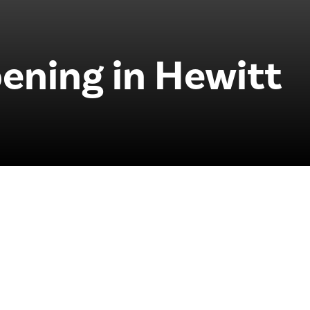
ening in Hewitt