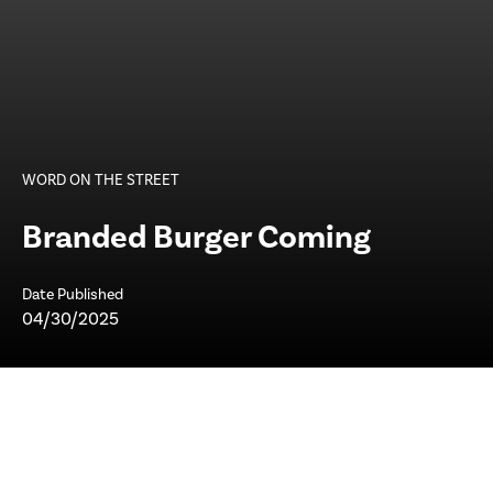
WORD ON THE STREET
Branded Burger Coming
Date Published
04/30/2025