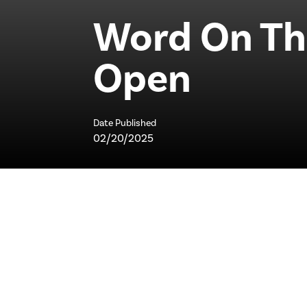
Word On The
Open
Date Published
02/20/2025