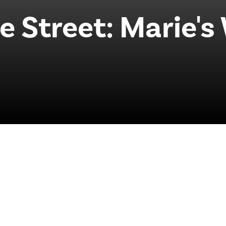
 Street: Marie's