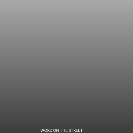
WORD ON THE STREET