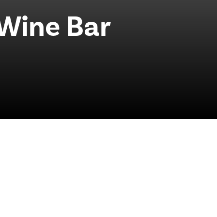
 Wine Bar