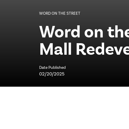
WORD ON THE STREET
Word on the
Mall Redev
Date Published
02/20/2025