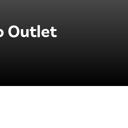
o Outlet