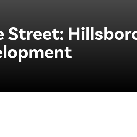
 Street: Hillsbor
elopment