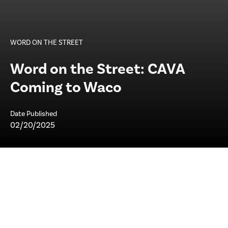
WORD ON THE STREET
Word on the Street: CAVA
Coming to Waco
Date Published
02/20/2025