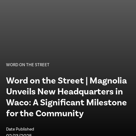
WORD ON THE STREET
Word on the Street | Magnolia
Unveils New Headquarters in
Waco: A Significant Milestone
for the Community
Date Published