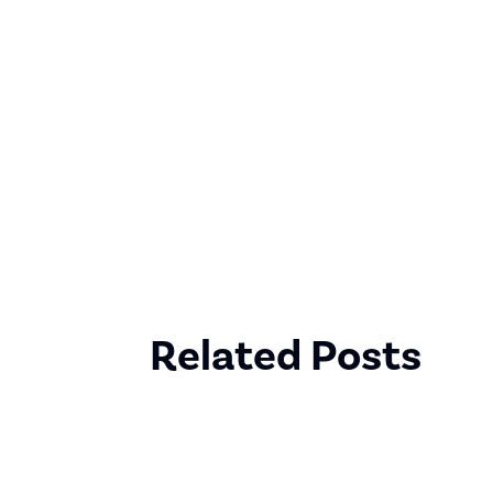
Related Posts