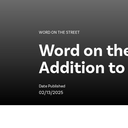
WORD ON THE STREET
Word on the
Addition t
Date Published
02/13/2025