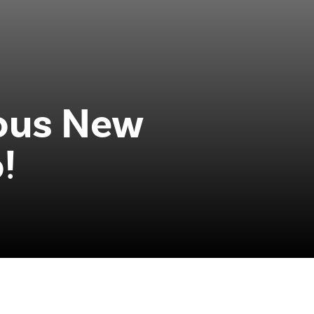
ious New
!