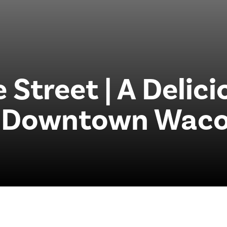
 Street | A Delic
o Downtown Waco