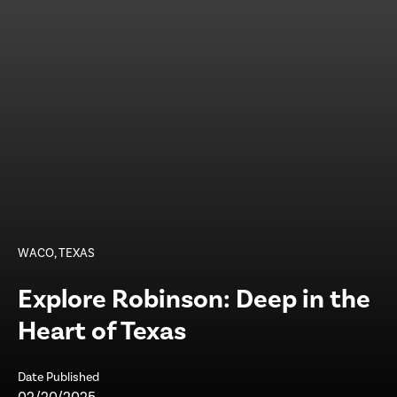
WACO, TEXAS
Explore Robinson: Deep in the
Heart of Texas
Date Published
02/20/2025