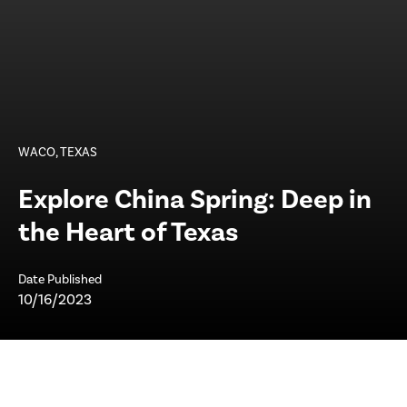
WACO, TEXAS
Explore China Spring: Deep in
the Heart of Texas
Date Published
10/16/2023