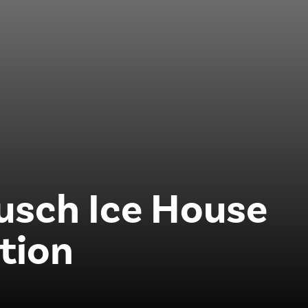
usch Ice House
tion