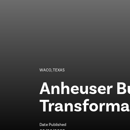
WACO, TEXAS
Anheuser B
Transforma
Date Published