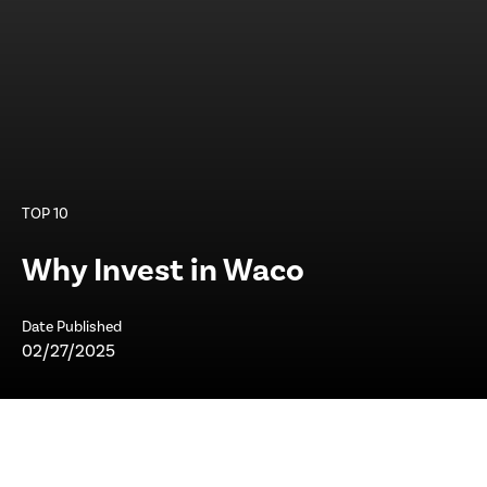
TOP 10
Why Invest in Waco
Date Published
02/27/2025