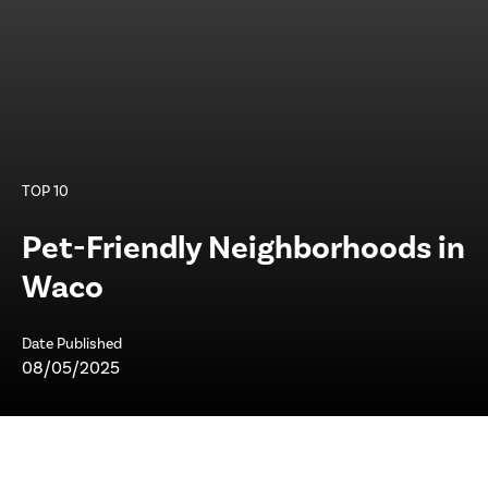
TOP 10
Pet-Friendly Neighborhoods in
Waco
Date Published
08/05/2025