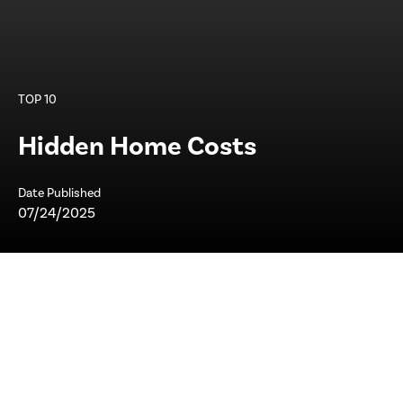
TOP 10
Hidden Home Costs
Date Published
07/24/2025