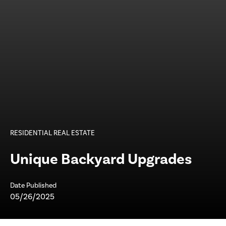
RESIDENTIAL REAL ESTATE
Unique Backyard Upgrades
Date Published
05/26/2025