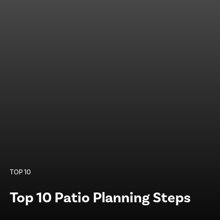
TOP 10
Top 10 Patio Planning Steps