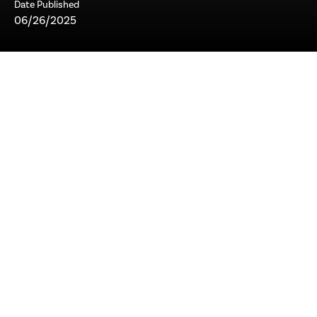
Date Published
06/26/2025