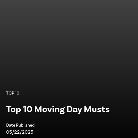
TOP 10
Top 10 Moving Day Musts
Date Published
05/22/2025