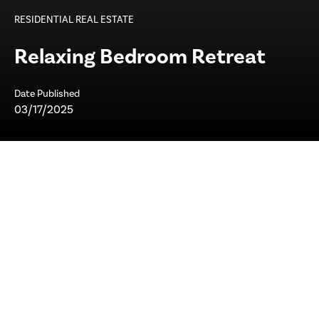
RESIDENTIAL REAL ESTATE
Relaxing Bedroom Retreat
Date Published
03/17/2025