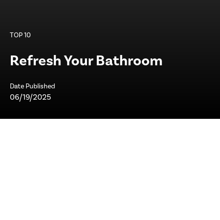
TOP 10
Refresh Your Bathroom
Date Published
06/19/2025