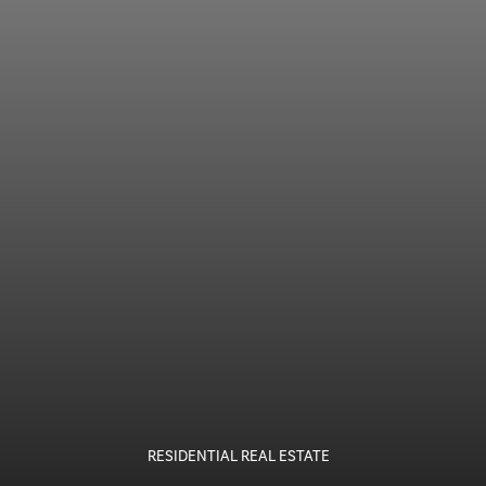
RESIDENTIAL REAL ESTATE