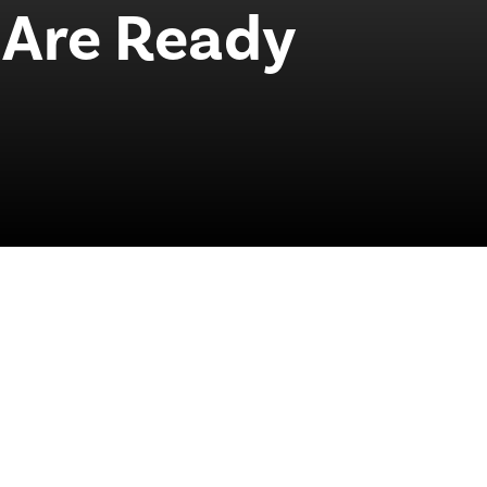
Are Ready