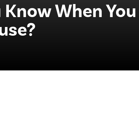
 Know When You 
ouse?