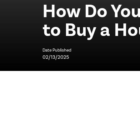
How Do You
to Buy a H
Date Published
02/13/2025