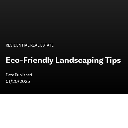
RESIDENTIAL REAL ESTATE
Eco-Friendly Landscaping Tips
Date Published
01/20/2025