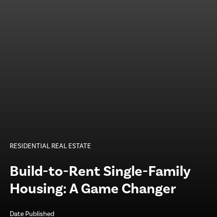
RESIDENTIAL REAL ESTATE
Build-to-Rent Single-Family
Housing: A Game Changer
Date Published