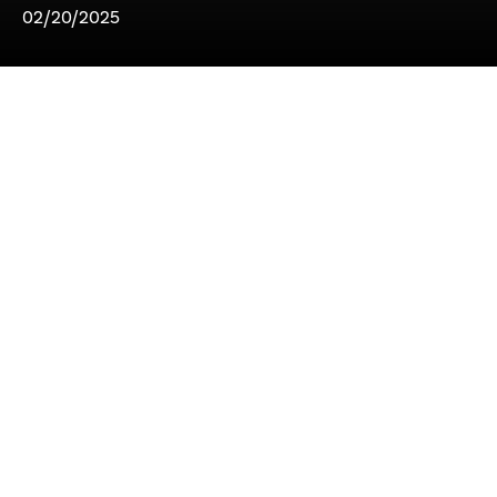
02/20/2025