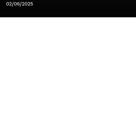
02/06/2025