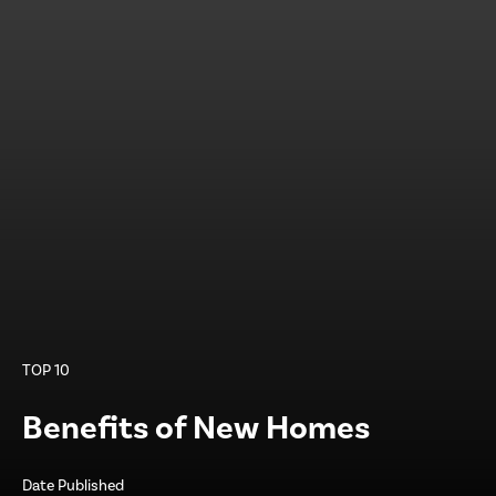
TOP 10
Benefits of New Homes
Date Published