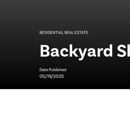
RESIDENTIAL REAL ESTATE
Backyard S
Date Published
05/19/2025