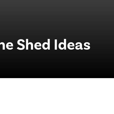
he Shed Ideas