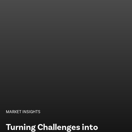
MARKET INSIGHTS
Turning Challenges into