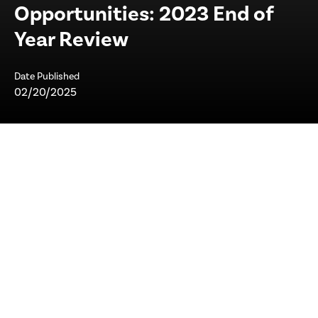
Opportunities: 2023 End of
Year Review
Date Published
02/20/2025