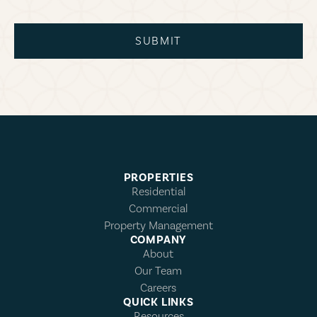
SUBMIT
PROPERTIES
Residential
Commercial
Property Management
COMPANY
About
Our Team
Careers
QUICK LINKS
Resources