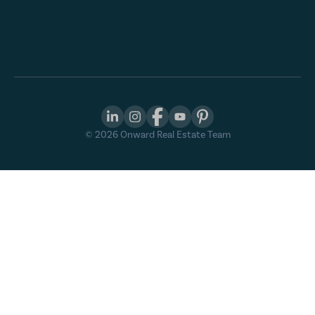
©
2026
Onward Real Estate Team