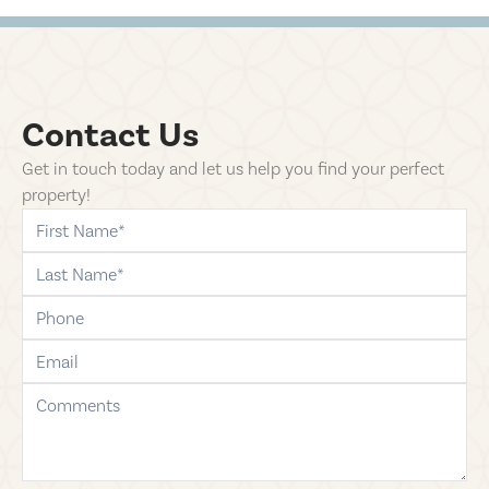
Contact Us
Get in touch today and let us help you find your perfect
property!
first-name
last-name
phone
email
comments