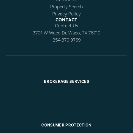
Property Search
Privacy Policy
CONTACT
Contact Us
3701 W Waco Dr, Waco, TX 76710
254.870.9769
BROKERAGE SERVICES
CONSUMER PROTECTION