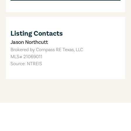
Listing Contacts
Jason Northcutt
Brokered by
Compass RE Texas, LLC
MLS#
21069011
Source: NTREIS