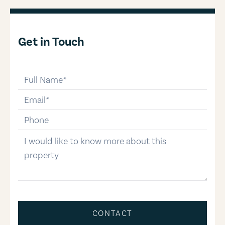
Get in Touch
full-name
email
phone-number
message
CONTACT