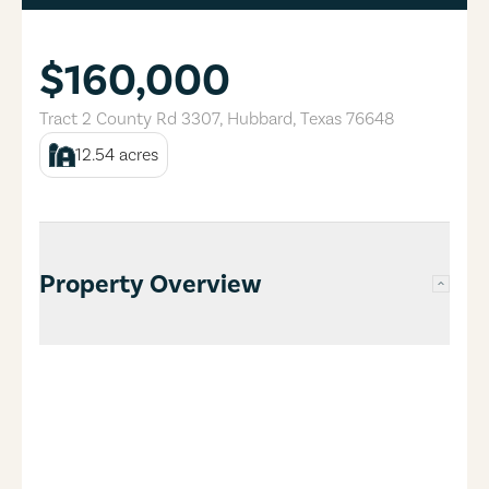
$160,000
Tract 2 County Rd 3307
,
Hubbard
,
Texas
76648
12.54
acres
Property Overview